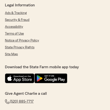
continue providing great service, and Lindsay
Legal Information
has certainly been a great asset to the team.
"
Ads & Tracking
Security & Fraud
Accessibility
Stephanie Basurto
Terms of Use
May 21, 2026
Notice of Privacy Policy
5
out of
5
State Privacy Rights
rating by Stephanie Basurto
Site Map
"Lindsay provided excellent service with
amazing turn around time!! Thank you so much
for all the extra steps!"
Download the State Farm mobile app today
We responded:
"Thank you Stephanie for even taking the
time out of your busy day to let me know
about my team member Lindsay. Lindsay
Give Agent Charlie a call
makes us proud everyday with great personal
service that we expect from our team. Thank
(520) 885-7717
you for the loyalty as well that you have given
to our team. Make it a great and safe