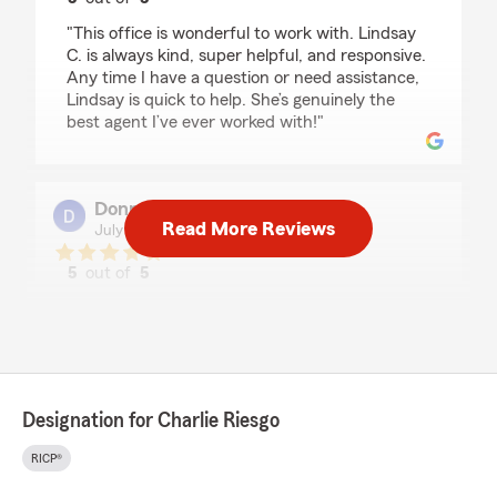
rating by Michele Trejo
"This office is wonderful to work with. Lindsay
C. is always kind, super helpful, and responsive.
Any time I have a question or need assistance,
Lindsay is quick to help. She’s genuinely the
best agent I’ve ever worked with!"
Donna Jacob
Read More Reviews
July 2, 2026
5
out of
5
rating by Donna Jacob
"After meeting with Charlie a few weeks ago, I
called and spoke to Lindsey. She's the best! She
listened to my concerns and walked me
through the process! I recommend her to
anyone!"
Designation for Charlie Riesgo
We responded:
RICP®
"Thankyou Donna for your kind words.
Lindsay is a great team member and is a