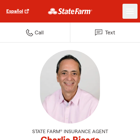
Español
Call
Text
STATE FARM® INSURANCE AGENT