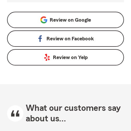
Review on
Google
Review on
Facebook
Review on
Yelp
What our customers say
about us...