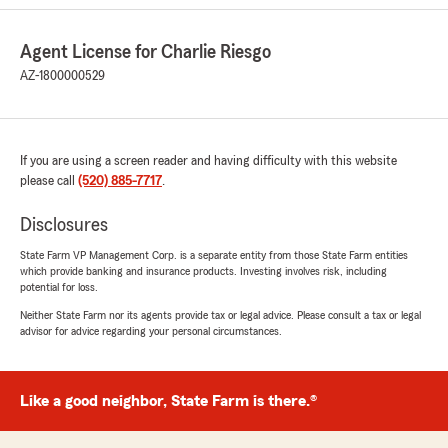
wonderful asset for all of our policyholders.
Always feel comfortable to reach out to our
Agent License for Charlie Riesgo
office, as all of our team members are
amazing."
AZ-1800000529
Nada Dujic
If you are using a screen reader and having difficulty with this website
May 21, 2026
please call
(520) 885-7717
.
5
out of
5
Disclosures
rating by Nada Dujic
"I very thenk as for your hard working for me
State Farm VP Management Corp. is a separate entity from those State Farm entities
.God bless as for your work and hospitality❤️🙏
which provide banking and insurance products. Investing involves risk, including
potential for loss.
❤️You are were hospitable especially
Lindsay.Thank you and kip good work and God
Neither State Farm nor its agents provide tax or legal advice. Please consult a tax or legal
bless as when we work tugeder.Sinsirely Nada
advisor for advice regarding your personal circumstances.
Dujic"
We responded:
Like a good neighbor, State Farm is there.®
"Thankyou Nada for the kind words and your
continued trust in our office. We plan to