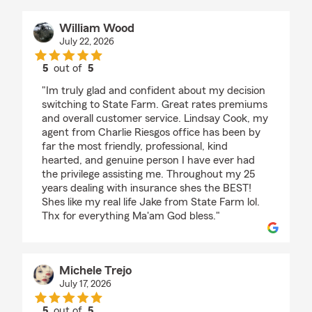
William Wood
July 22, 2026
5
out of
5
rating by William Wood
"Im truly glad and confident about my decision
switching to State Farm. Great rates premiums
and overall customer service. Lindsay Cook, my
agent from Charlie Riesgos office has been by
far the most friendly, professional, kind
hearted, and genuine person I have ever had
the privilege assisting me. Throughout my 25
years dealing with insurance shes the BEST!
Shes like my real life Jake from State Farm lol.
Thx for everything Ma'am God bless."
Michele Trejo
July 17, 2026
5
out of
5