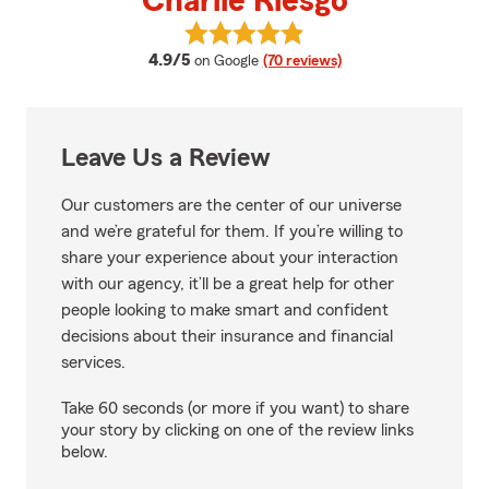
Charlie Riesgo
View Charlie Riesgo's reviews on
average rating
4.9/5
on Google
(70 reviews)
Leave Us a Review
Our customers are the center of our universe
and we’re grateful for them. If you’re willing to
share your experience about your interaction
with our agency, it’ll be a great help for other
people looking to make smart and confident
decisions about their insurance and financial
services.
Take 60 seconds (or more if you want) to share
your story by clicking on one of the review links
below.