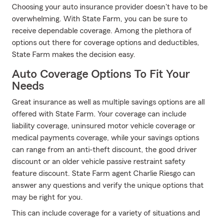
Choosing your auto insurance provider doesn't have to be
overwhelming. With State Farm, you can be sure to
receive dependable coverage. Among the plethora of
options out there for coverage options and deductibles,
State Farm makes the decision easy.
Auto Coverage Options To Fit Your
Needs
Great insurance as well as multiple savings options are all
offered with State Farm. Your coverage can include
liability coverage, uninsured motor vehicle coverage or
medical payments coverage, while your savings options
can range from an anti-theft discount, the good driver
discount or an older vehicle passive restraint safety
feature discount. State Farm agent Charlie Riesgo can
answer any questions and verify the unique options that
may be right for you.
This can include coverage for a variety of situations and