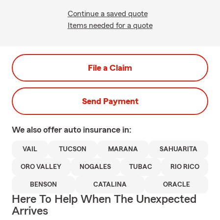
Continue a saved quote
Items needed for a quote
File a Claim
Send Payment
We also offer
auto
insurance in:
VAIL
TUCSON
MARANA
SAHUARITA
ORO VALLEY
NOGALES
TUBAC
RIO RICO
BENSON
CATALINA
ORACLE
Here To Help When The Unexpected
Arrives