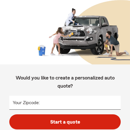
Would you like to create a personalized auto
quote?
Your Zipcode:
Start a quote