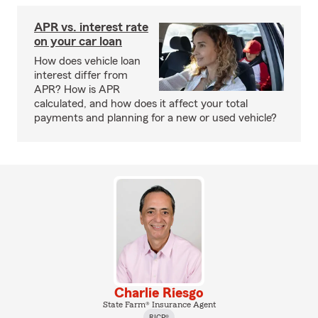
APR vs. interest rate
on your car loan
How does vehicle loan
interest differ from
APR? How is APR
calculated, and how does it affect your total
payments and planning for a new or used vehicle?
Charlie Riesgo
State Farm® Insurance Agent
RICP®