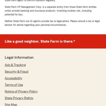
State Farm agent to confirm discount eligibility.
State Farm VP Management Corp. is a separate entity from those State Farm entities
which provide banking and insurance products. Investing involves risk, including
potential for loss.
Neither State Farm nor its agents provide tax or legal advice. Please consult a tax or legal
advisor for advice regarding your personal circumstances.
Like a good neighbor, State Farm is there.®
Legal Information
Ads & Tracking
Security & Fraud
Accessibility
Terms of Use
Notice of Privacy Policy
State Privacy Rights
Site Map