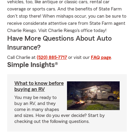
vehicles, too, like antique or classic cars, rental car
coverage or sports cars. And the benefits of State Farm
don't stop there! When mishaps occur, you can be sure to
receive considerate attentive care from State Farm agent
Charlie Riesgo. Visit Charlie Riesgo's office today!
Have More Questions About Auto
Insurance?
Call Charlie at
(520) 885-7717
or visit our
FAQ page
.
Simple Insights®
What to know before
buying an RV
You may be ready to
buy an RV, and they
come in many shapes
and sizes. How do you ever decide? Start by
checking out the following questions.