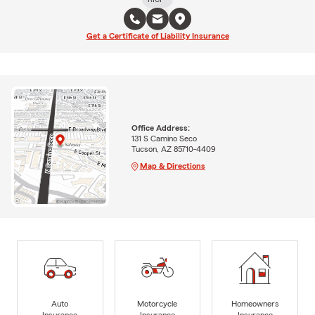
Get a Certificate of Liability Insurance
Office Address:
131 S Camino Seco
Tucson, AZ 85710-4409
Map & Directions
Auto
Motorcycle
Homeowners
Insurance
Insurance
Insurance