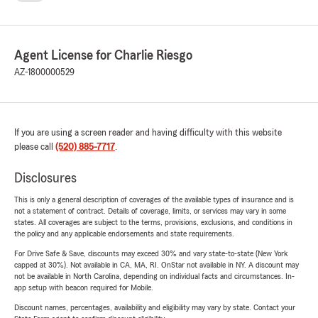
Agent License for Charlie Riesgo
AZ-1800000529
If you are using a screen reader and having difficulty with this website
please call
(520) 885-7717
.
Disclosures
This is only a general description of coverages of the available types of insurance and is
not a statement of contract. Details of coverage, limits, or services may vary in some
states. All coverages are subject to the terms, provisions, exclusions, and conditions in
the policy and any applicable endorsements and state requirements.
For Drive Safe & Save, discounts may exceed 30% and vary state-to-state (New York
capped at 30%). Not available in CA, MA, RI. OnStar not available in NY. A discount may
not be available in North Carolina, depending on individual facts and circumstances. In-
app setup with beacon required for Mobile.
Discount names, percentages, availability and eligibility may vary by state. Contact your