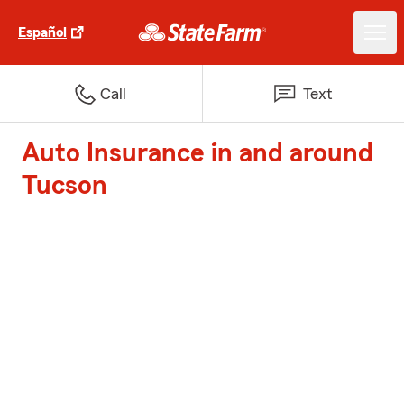
Español
Call
Text
Auto Insurance in and around
Tucson