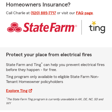
Homeowners Insurance?
Call Charlie at
(520) 885-7717
or visit our
FAQ page
.
Protect your place from electrical fires
*
State Farm and Ting
can help you prevent electrical fires
before they happen - for free.
Ting program only available to eligible State Farm Non-
Tenant Homeowner policyholders
Explore Ting
*
The State Farm Ting program is currently unavailable in AK, DE, NC, SD and
WY