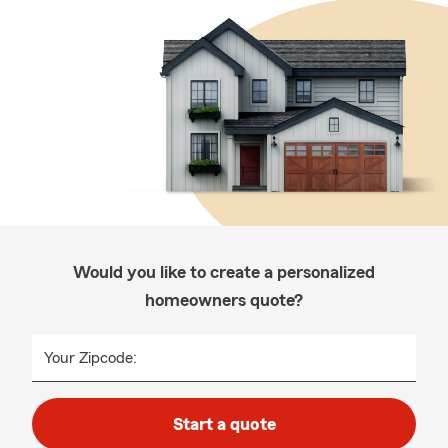
Would you like to create a personalized
homeowners quote?
Your Zipcode:
Start a quote