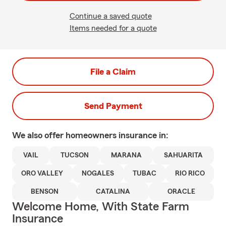
Continue a saved quote
Items needed for a quote
File a Claim
Send Payment
We also offer
homeowners
insurance in:
VAIL
TUCSON
MARANA
SAHUARITA
ORO VALLEY
NOGALES
TUBAC
RIO RICO
BENSON
CATALINA
ORACLE
Welcome Home, With State Farm
Insurance