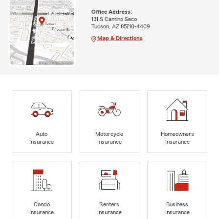
Office Address:
131 S Camino Seco
Tucson, AZ 85710-4409
Map & Directions
Auto
Motorcycle
Homeowners
Insurance
Insurance
Insurance
Condo
Renters
Business
Insurance
Insurance
Insurance