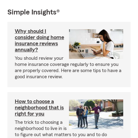
Simple Insights®
Why should I
consider doing home
insurance reviews
annually?
You should review your
home insurance coverage regularly to ensure you
are properly covered. Here are some tips to have a
good insurance review.
How to choose a
neighborhood that is
right for you
The trick to choosing a
neighborhood to live in is
to figure out what matters to you and to do