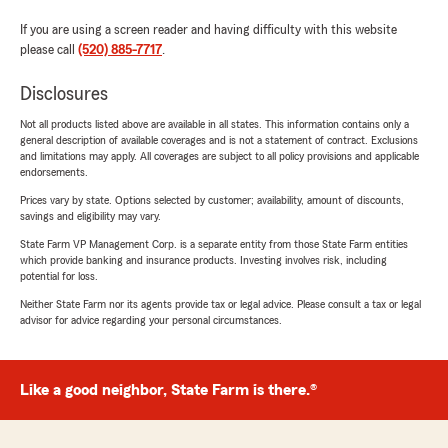
If you are using a screen reader and having difficulty with this website
please call
(520) 885-7717
.
Disclosures
Not all products listed above are available in all states. This information contains only a
general description of available coverages and is not a statement of contract. Exclusions
and limitations may apply. All coverages are subject to all policy provisions and applicable
endorsements.
Prices vary by state. Options selected by customer; availability, amount of discounts,
savings and eligibility may vary.
State Farm VP Management Corp. is a separate entity from those State Farm entities
which provide banking and insurance products. Investing involves risk, including
potential for loss.
Neither State Farm nor its agents provide tax or legal advice. Please consult a tax or legal
advisor for advice regarding your personal circumstances.
Like a good neighbor, State Farm is there.®