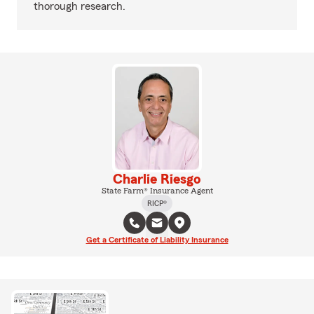
thorough research.
Charlie Riesgo
State Farm® Insurance Agent
RICP®
Get a Certificate of Liability Insurance