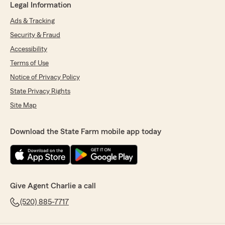
Legal Information
Ads & Tracking
Security & Fraud
Accessibility
Terms of Use
Notice of Privacy Policy
State Privacy Rights
Site Map
Download the State Farm mobile app today
Give Agent Charlie a call
(520) 885-7717