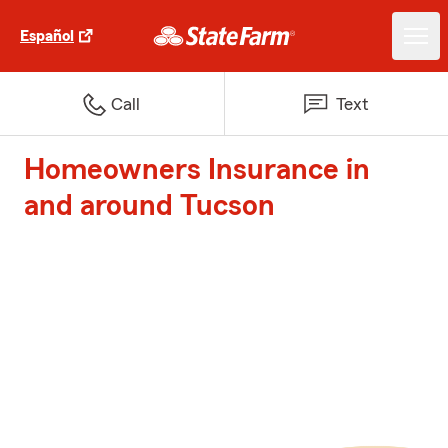
Español
Call
Text
Homeowners Insurance in
and around Tucson