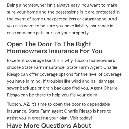
Being a homeowner isn’t always easy. You want to make
sure your home and the possessions in it are protected in
the event of some unexpected loss or catastrophe. And
you also want to be sure you have liability insurance in
case someone gets hurt on your property.
Open The Door To The Right
Homeowners Insurance For You
Excellent coverage like this is why Tucson homeowners
choose State Farm insurance. State Farm Agent Charlie
Riesgo can offer coverage options for the level of coverage
you have in mind. If troubles like wind and hail damage,
sewer backups or drain backups find you, Agent Charlie
Riesgo can be there to help you file your claim.
Tucson, AZ, it's time to open the door to dependable
insurance. State Farm agent Charlie Riesgo is here to
assist you in creating your plan. Visit today!
Have More Questions About