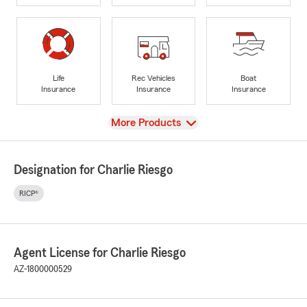
Life
Rec Vehicles
Boat
Insurance
Insurance
Insurance
View
More Products
Designation for Charlie Riesgo
RICP®
Agent License for Charlie Riesgo
AZ-1800000529