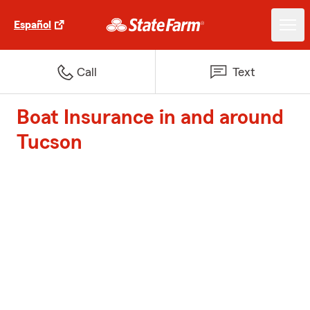
Español
Call
Text
Boat Insurance in and around
Tucson