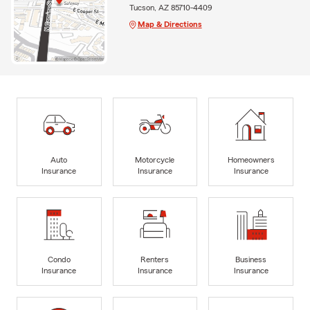
Tucson, AZ 85710-4409
Map & Directions
Auto
Motorcycle
Homeowners
Insurance
Insurance
Insurance
Condo
Renters
Business
Insurance
Insurance
Insurance