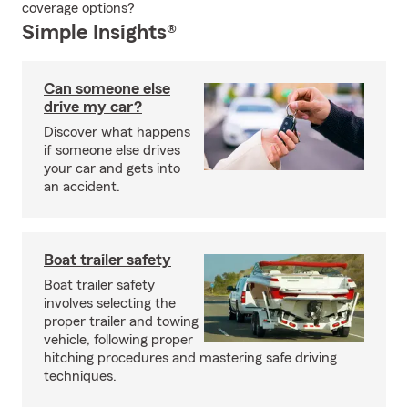
coverage options?
Simple Insights®
Can someone else
drive my car?
Discover what happens
if someone else drives
your car and gets into
an accident.
Boat trailer safety
Boat trailer safety
involves selecting the
proper trailer and towing
vehicle, following proper
hitching procedures and mastering safe driving
techniques.