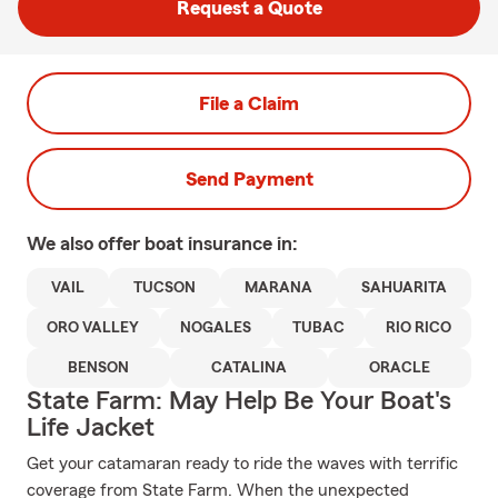
Request a Quote
File a Claim
Send Payment
We also offer
boat
insurance in:
VAIL
TUCSON
MARANA
SAHUARITA
ORO VALLEY
NOGALES
TUBAC
RIO RICO
BENSON
CATALINA
ORACLE
State Farm: May Help Be Your Boat's
Life Jacket
Get your catamaran ready to ride the waves with terrific
coverage from State Farm. When the unexpected