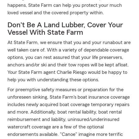
happens, State Farm can help you protect your much
loved vessel and the covered property within.
Don't Be A Land Lubber, Cover Your
Vessel With State Farm
At State Farm, we ensure that you and your runabout are
well taken care of. With a variety of dependable coverage
options, you can rest assured that your life preservers,
anchors and/or ski and their tow ropes will be kept afloat.
Your State Farm agent Charlie Riesgo would be happy to
help you with understanding these options.
For preemptive safety measures or preparation for the
unforeseen sinking, State Farm's boat insurance coverage
includes newly acquired boat coverage temporary repairs
and more. Additionally, boat rental liability, boat rental
reimbursement and liability, uninsured/underinsured
watercraft coverage are a few of the optional
endorsements available. "Canoe" imagine more terrific