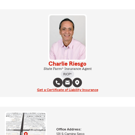
Charlie Riesgo
State Farm® Insurance Agent
RICP®
Get a Certificate of Liability Insurance
Office Address:
131 S Camino Seco