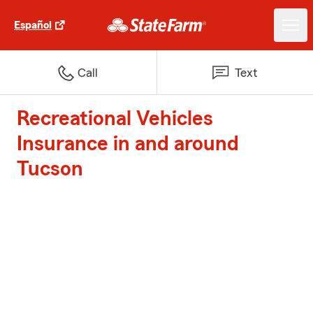
Español
Call
Text
Recreational Vehicles
Insurance in and around
Tucson