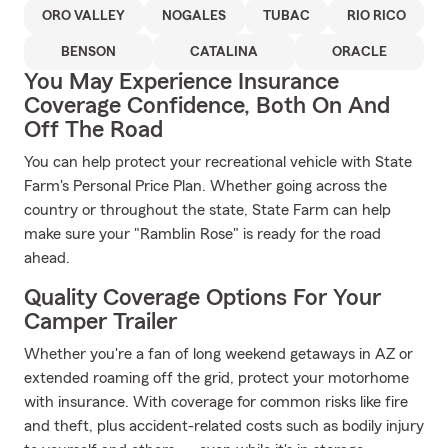
ORO VALLEY
NOGALES
TUBAC
RIO RICO
BENSON
CATALINA
ORACLE
You May Experience Insurance
Coverage Confidence, Both On And
Off The Road
You can help protect your recreational vehicle with State
Farm's Personal Price Plan. Whether going across the
country or throughout the state, State Farm can help
make sure your "Ramblin Rose" is ready for the road
ahead.
Quality Coverage Options For Your
Camper Trailer
Whether you're a fan of long weekend getaways in AZ or
extended roaming off the grid, protect your motorhome
with insurance. With coverage for common risks like fire
and theft, plus accident-related costs such as bodily injury