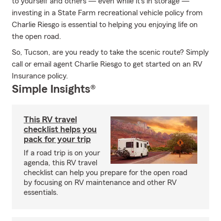
to yourself and others — even while it's in storage —
investing in a State Farm recreational vehicle policy from
Charlie Riesgo is essential to helping you enjoying life on
the open road.
So, Tucson, are you ready to take the scenic route? Simply
call or email agent Charlie Riesgo to get started on an RV
Insurance policy.
Simple Insights®
This RV travel
checklist helps you
pack for your trip
If a road trip is on your
agenda, this RV travel
checklist can help you prepare for the open road
by focusing on RV maintenance and other RV
essentials.