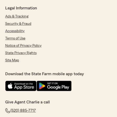
Legal Information
Ads & Tracking
Security & Fraud
Accessibility
Terms of Use
Notice of Privacy Policy
State Privacy Rights
Site Map
Download the State Farm mobile app today
Give Agent Charlie a call
(520) 885-7717