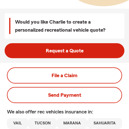
Would you like Charlie to create a
personalized recreational vehicle quote?
Request a Quote
File a Claim
Send Payment
We also offer
rec vehicles
insurance in:
VAIL
TUCSON
MARANA
SAHUARITA