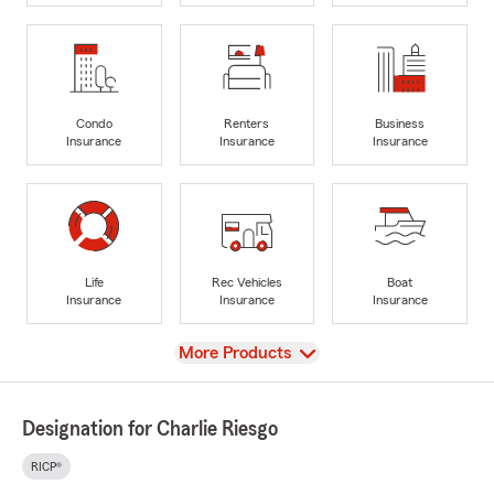
Condo
Renters
Business
Insurance
Insurance
Insurance
Life
Rec Vehicles
Boat
Insurance
Insurance
Insurance
View
More Products
Designation for Charlie Riesgo
RICP®