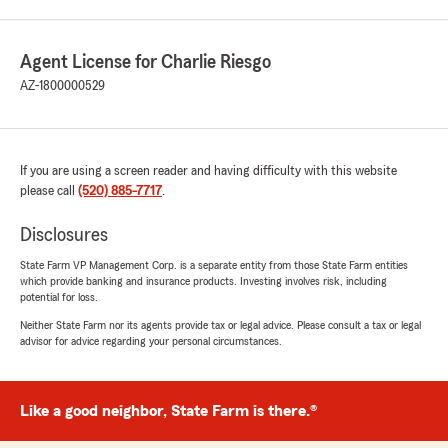
Agent License for Charlie Riesgo
AZ-1800000529
If you are using a screen reader and having difficulty with this website
please call
(520) 885-7717
.
Disclosures
State Farm VP Management Corp. is a separate entity from those State Farm entities
which provide banking and insurance products. Investing involves risk, including
potential for loss.
Neither State Farm nor its agents provide tax or legal advice. Please consult a tax or legal
advisor for advice regarding your personal circumstances.
Like a good neighbor, State Farm is there.®