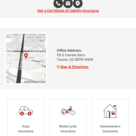
Get a Certificate of Liability Insurance
Office Address:
131 S Camino Seco
Tucson, AZ 85710-4409
Map & Directions
Auto
Motorcycle
Homeowners
Insurance
Insurance
Insurance