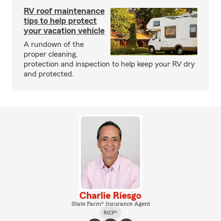
RV roof maintenance
tips to help protect
your vacation vehicle
A rundown of the
proper cleaning,
protection and inspection to help keep your RV dry
and protected.
Charlie Riesgo
State Farm® Insurance Agent
RICP®